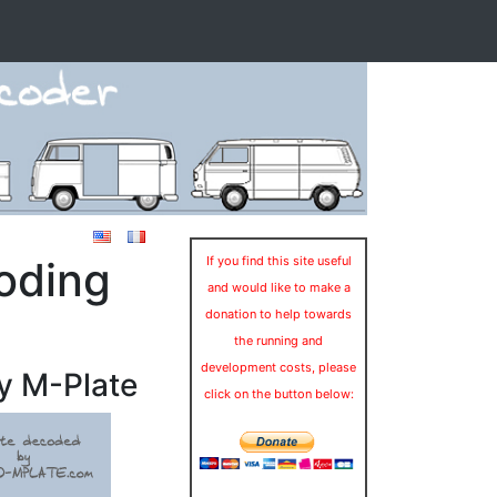
oding
If you find this site useful
and would like to make a
donation to help towards
the running and
development costs, please
y M-Plate
click on the button below: