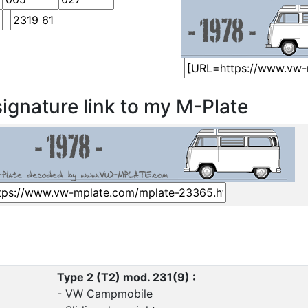
ignature link to my M-Plate
Type 2 (T2) mod. 231(9) :
- VW Campmobile