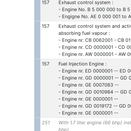
157
Exhaust control system :
- Engine No. B 5 000 000 to B 
- Engigne No. AE 0 000 001 to 
157
Exhaust control system and acti
absorbing fuel vapour :
- Engine nr. CB 0062001 - CB 0
- Engine nr. CD 0000001 - CD 0
- Engine nr. AW 0000001 - AW 
157
Fuel Injection Engine :
- Engine nr. ED 0000001 -- ED 
- Engine nr. GD 0000001 -- GD
- Engine nr. GE 0007083 --
- Engine nr. GD 0010984 -- GD
- Engine nr. GE 0000001 --
- Engine nr. GD 0019172 -- GD 
- Engine nr. GE 0000001 --
251
With 1.7 liter engine (66 bhp) ins
bhp)