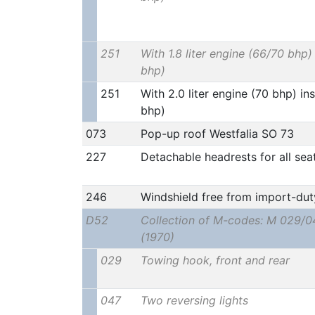
251
With 1.8 liter engine (66/70 bhp) 
bhp)
251
With 2.0 liter engine (70 bhp) ins
bhp)
073
Pop-up roof Westfalia SO 73
227
Detachable headrests for all sea
246
Windshield free from import-dut
D52
Collection of M-codes: M 029/0
(1970)
029
Towing hook, front and rear
047
Two reversing lights