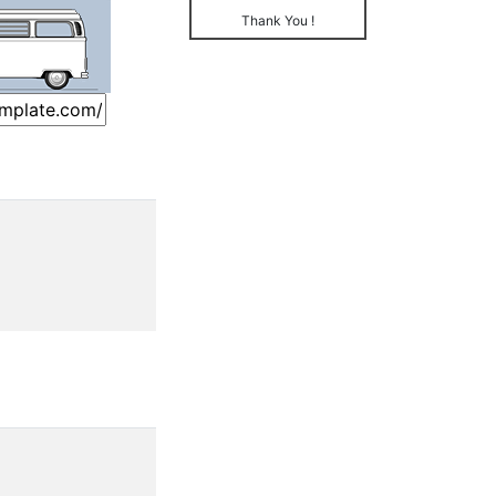
Thank You !