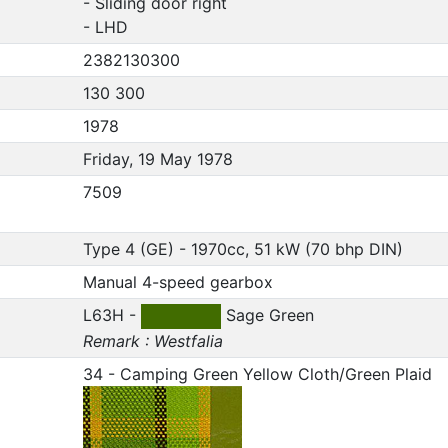
- Sliding door right
- LHD
2382130300
130 300
1978
Friday, 19 May 1978
7509
Type 4 (GE) - 1970cc, 51 kW (70 bhp DIN)
Manual 4-speed gearbox
L63H -
Sage Green
Remark : Westfalia
34 - Camping Green Yellow Cloth/Green Plaid