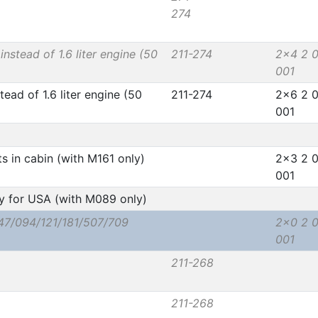
274
instead of 1.6 liter engine (50
211-274
2x4 2 
001
tead of 1.6 liter engine (50
211-274
2x6 2 
001
ts in cabin (with M161 only)
2x3 2 
001
y for USA (with M089 only)
47/094/121/181/507/709
2x0 2 
001
211-268
211-268