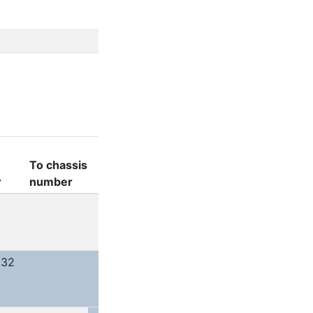
To chassis
r
number
032