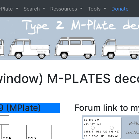
-Plate
Search
Ressources
Tools
Donate
window) M-PLATES dec
9 (MPlate)
Forum link to m