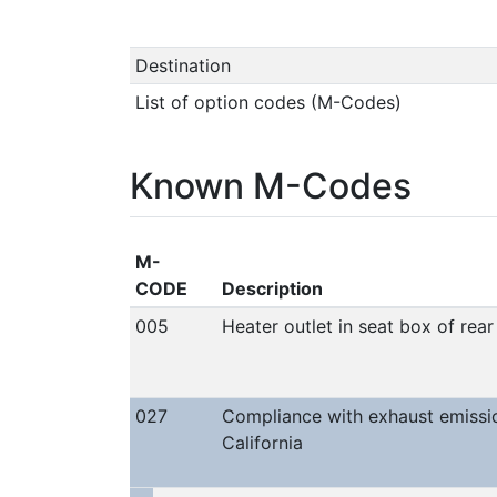
Destination
List of option codes (M-Codes)
Known M-Codes
M-
CODE
Description
005
Heater outlet in seat box of rea
027
Compliance with exhaust emissi
California