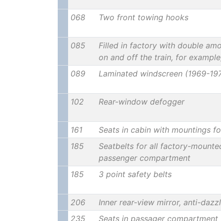
068
Two front towing hooks
085
Filled in factory with double amo
on and off the train, for example
089
Laminated windscreen (1969-19
102
Rear-window defogger
161
Seats in cabin with mountings fo
185
Seatbelts for all factory-mounte
passenger compartment
185
3 point safety belts
206
Inner rear-view mirror, anti-dazz
235
Seats in passager compartment 