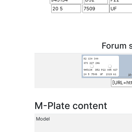
Forum s
M-Plate content
Model