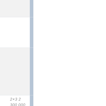
2x3 2
300 000