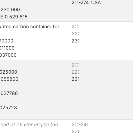
211-274, USA
5 230 000
AE 0 529 815
vated carbon container for
211
221
110000
231
011000
0037000
211
0025000
221
 0055800
231
 0027786
0025723
tead of 1.6 liter engine (50
211-241
271