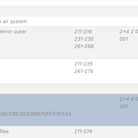
h air system
irror outer
211-216
2x4 2 
231-235
001
261-268
211-235
261-274
2x4 4 
001
206/235/253/506/507/511/524
iles
211-274