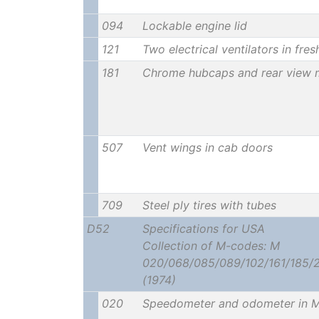
094
Lockable engine lid
121
Two electrical ventilators in fres
181
Chrome hubcaps and rear view m
507
Vent wings in cab doors
709
Steel ply tires with tubes
D52
Specifications for USA
Collection of M-codes: M
020/068/085/089/102/161/185/
(1974)
020
Speedometer and odometer in M