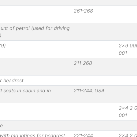
261-268
unt of petrol (used for driving
)
79)
2x9 00
001
211-268
r headrest
d seats in cabin and in
211-244, USA
2x4 2 
001
le
with mountings for headrest
221-244
2x4 2 