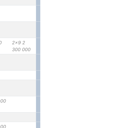
0
2x9 2
300 000
000
000