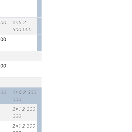
000
2x5 2
300 000
000
000
000
2x0 2 300
000
2x1 2 300
000
2x1 2 300