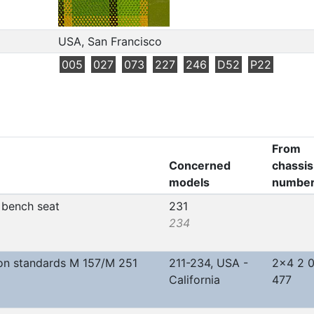
USA, San Francisco
005
027
073
227
246
D52
P22
From
Concerned
chassis
models
numbe
r bench seat
231
234
on standards M 157/M 251
211-234, USA -
2x4 2 
California
477