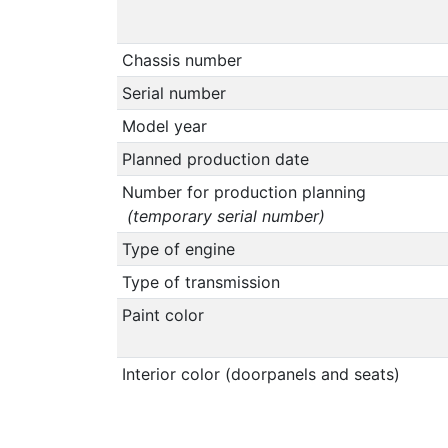
Chassis number
Serial number
Model year
Planned production date
Number for production planning
(temporary serial number)
Type of engine
Type of transmission
Paint color
Interior color (doorpanels and seats)