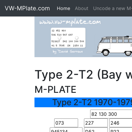
VW-MPlate.com
Home
About
Uncode a new M
Type 2-T2 (Bay 
M-PLATE
Type 2-T2 1970-197